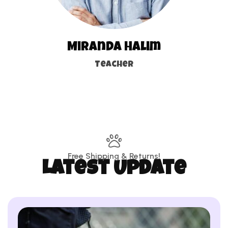
Miranda Halim
Teacher
Free Shipping & Returns!
Latest Update