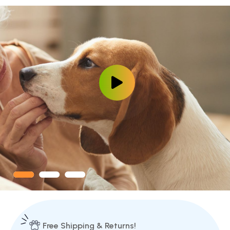
Free Shipping & Returns!