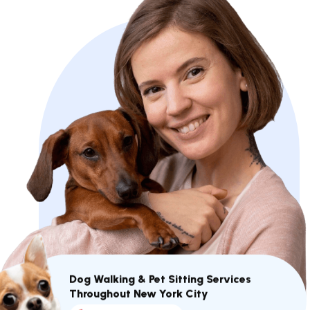
Dog Walking & Pet Sitting Services
Throughout New York City