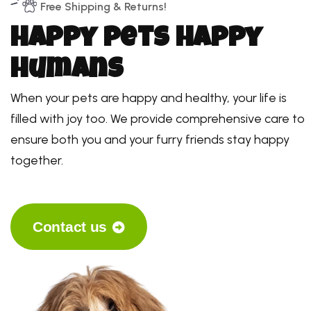
Free Shipping & Returns!
H
a
p
p
y
p
e
t
s
H
a
p
p
y
h
u
m
a
n
s
When your pets are happy and healthy, your life is
filled with joy too. We provide comprehensive care to
ensure both you and your furry friends stay happy
together.
Contact us