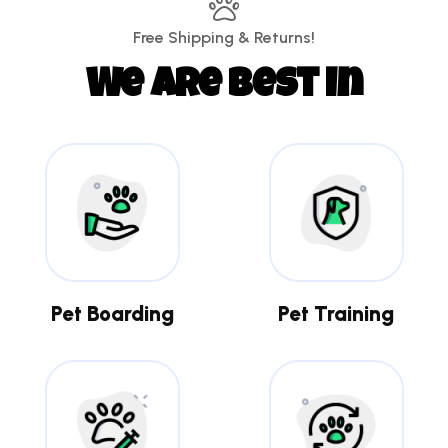
Free Shipping & Returns!
We are best in
Pet Boarding
Pet Training