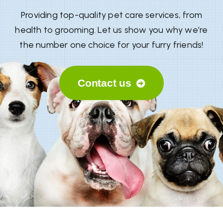
Providing top-quality pet care services, from
health to grooming. Let us show you why we’re
the number one choice for your furry friends!
Contact us