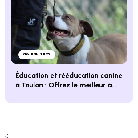
06 JUIL, 2025
Éducation et rééducation canine
à Toulon : Offrez le meilleur à
votre chien