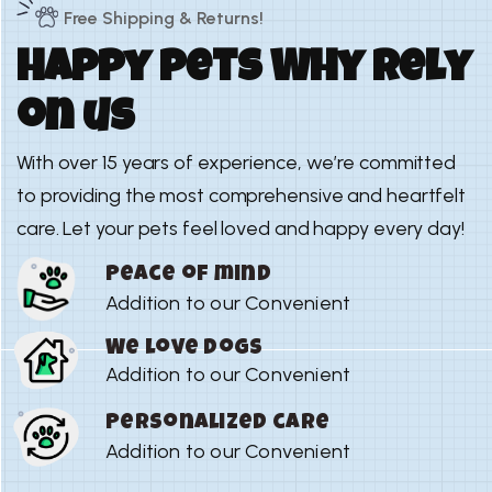
Free Shipping & Returns!
H
a
p
p
y
p
e
t
s
W
h
y
r
e
l
y
o
n
u
s
With over 15 years of experience, we’re committed
to providing the most comprehensive and heartfelt
care. Let your pets feel loved and happy every day!
Peace of mind
Addition to our Convenient
We love dogs
Addition to our Convenient
Personalized care
Addition to our Convenient