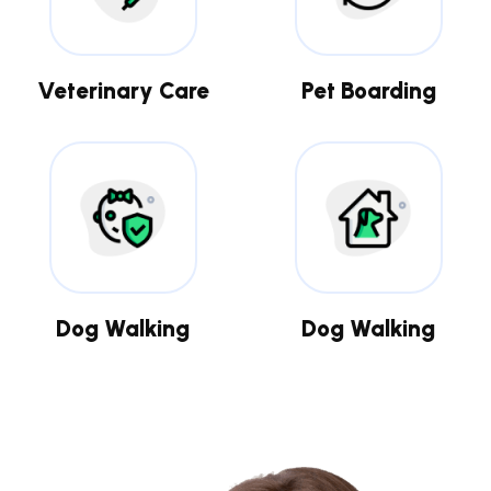
Veterinary Care
Pet Boarding
Dog Walking
Dog Walking