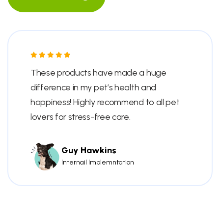
These products have made a huge
difference in my pet’s health and
happiness! Highly recommend to all pet
lovers for stress-free care.
Guy Hawkins
Internail Implemntation