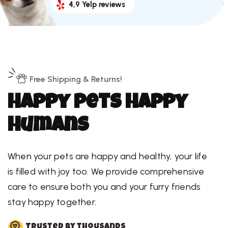
4,9 Yelp reviews
Free Shipping & Returns!
H
a
p
p
y
p
e
t
s
H
a
p
p
y
h
u
m
a
n
s
When your pets are happy and healthy, your life
is filled with joy too. We provide comprehensive
care to ensure both you and your furry friends
stay happy together.
Trusted by thousands