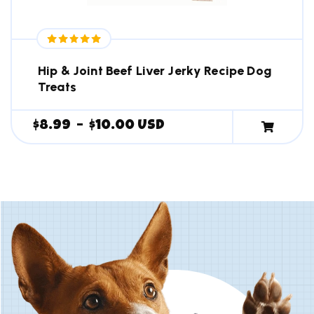
Hip & Joint Beef Liver Jerky Recipe Dog
Treats
$
8.99
–
$
10.00
USD