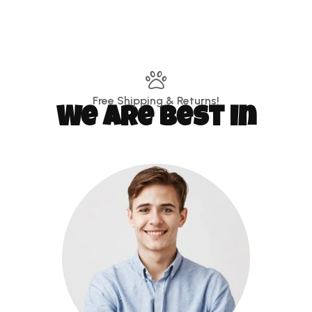
Free Shipping & Returns!
We are best in