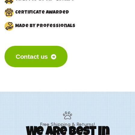
Certificate awarded
Made by Professionals
Contact us
Free Shipping & Returns!
We are best in