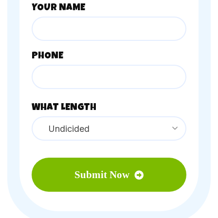
YOUR NAME
PHONE
WHAT LENGTH
Undicided
Submit Now