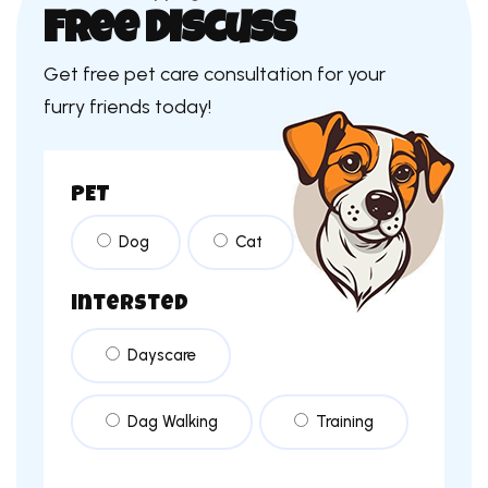
Free Discuss
Get free pet care consultation for your
furry friends today!
PET
Dog
Cat
intersted
Dayscare
Dag Walking
Training