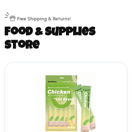
Free Shipping & Returns!
f
o
o
d
&
s
u
p
p
l
i
e
s
s
t
o
r
e