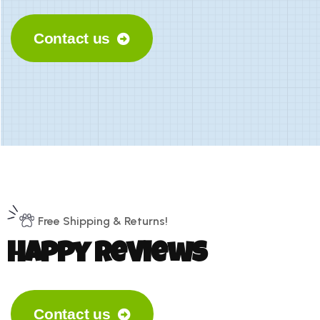
Contact us
Free Shipping & Returns!
H
a
p
p
y
R
e
v
i
e
w
s
Contact us