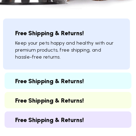
Free Shipping & Returns!
Keep your pets happy and healthy with our
premium products, free shipping, and
hassle-free returns.
Free Shipping & Returns!
Free Shipping & Returns!
Free Shipping & Returns!