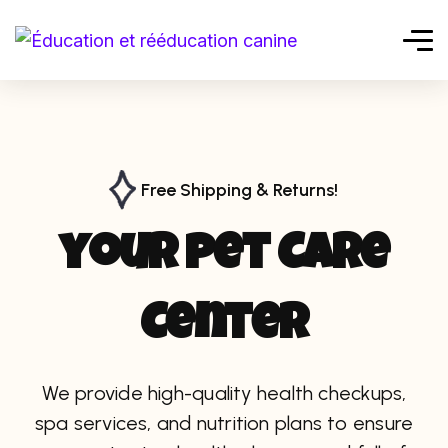
Free Shipping & Returns!
y
o
u
r
p
e
t
C
a
r
e
C
e
n
t
e
r
We provide high-quality health checkups,
spa services, and nutrition plans to ensure