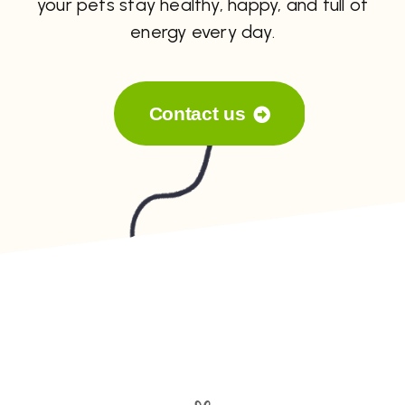
your pets stay healthy, happy, and full of
energy every day.
Contact us