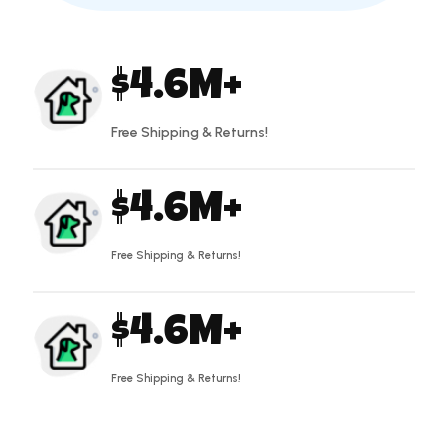
4.6
Free Shipping & Returns!
4.6
Free Shipping & Returns!
4.6
Free Shipping & Returns!